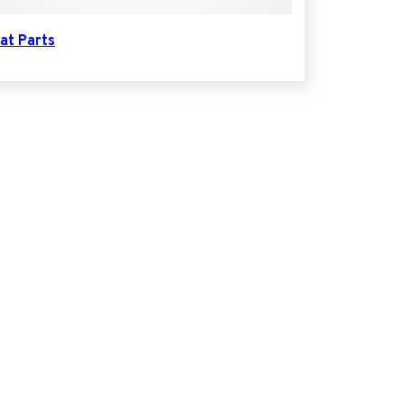
at Parts