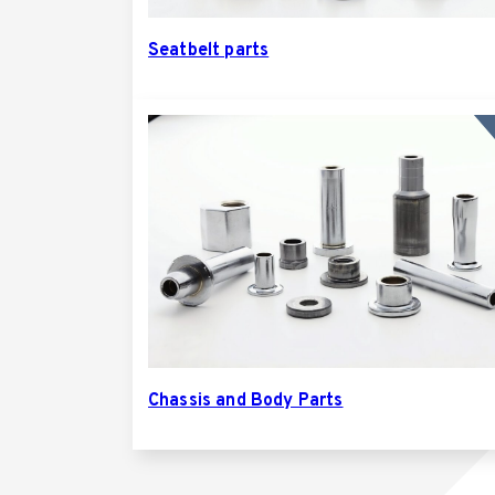
Seatbelt parts
Chassis and Body Parts