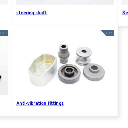
steering shaft
Se
Car
Car
Anti-vibration fittings