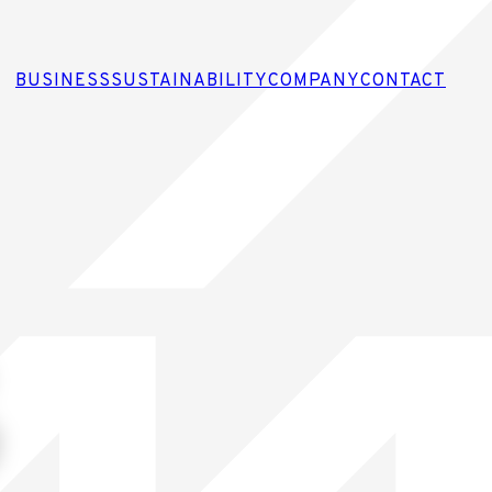
BUSINESS
SUSTAINABILITY
COMPANY
CONTACT