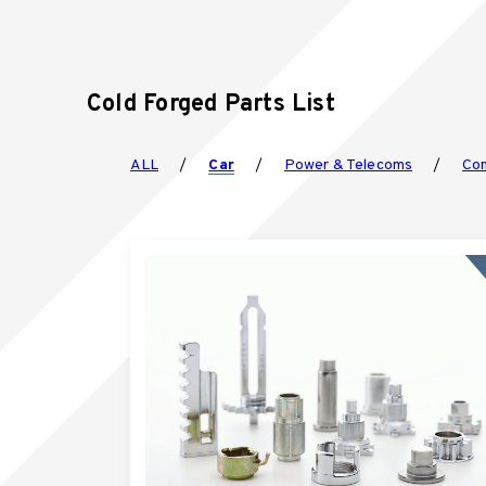
Cold Forged Parts List
ALL
Car
Power & Telecoms
Con