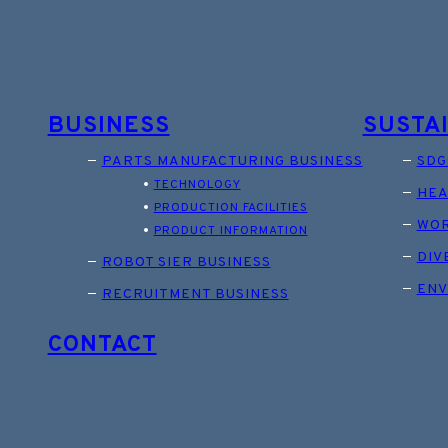
BUSINESS
SUSTA
PARTS MANUFACTURING BUSINESS
SDG
TECHNOLOGY
HEA
PRODUCTION FACILITIES
WOR
PRODUCT INFORMATION
DIV
ROBOT SIER BUSINESS
ENV
RECRUITMENT BUSINESS
CONTACT