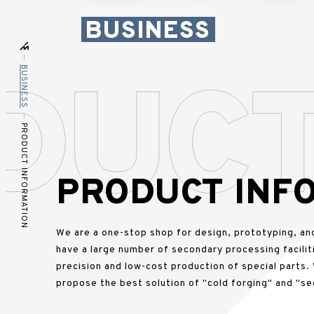
BUSINESS
BUSINESS
PRODUCT INFORMATION
PRODUCT INF
We are a one-stop shop for design, prototyping, an
have a large number of secondary processing faciliti
precision and low-cost production of special parts.
propose the best solution of "cold forging" and "se