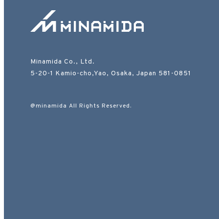
Minamida Co., Ltd.
5-20-1 Kamio-cho,Yao, Osaka, Japan 581-0851
@minamida All Rights Reserved.