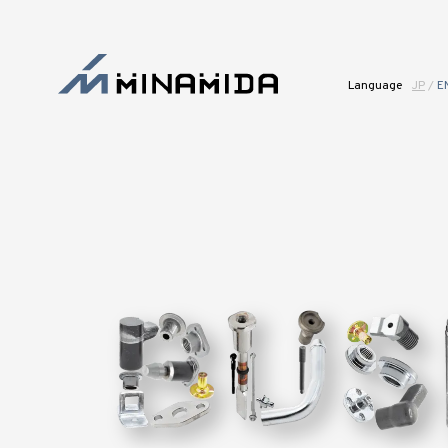
Language
JP
/
E