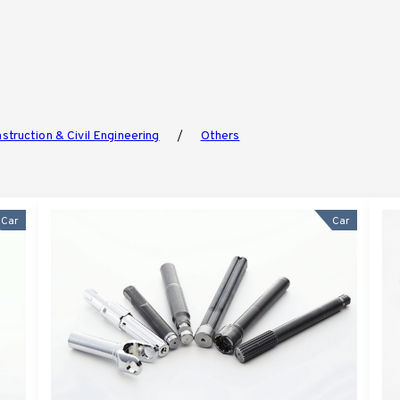
struction & Civil Engineering
Others
Car
Car