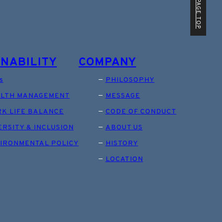
PAGE TOP
INABILITY
COMPANY
s
PHILOSOPHY
LTH MANAGEMENT
MESSAGE
K LIFE BALANCE
CODE OF CONDUCT
ERSITY & INCLUSION
ABOUT US
IRONMENTAL POLICY
HISTORY
LOCATION