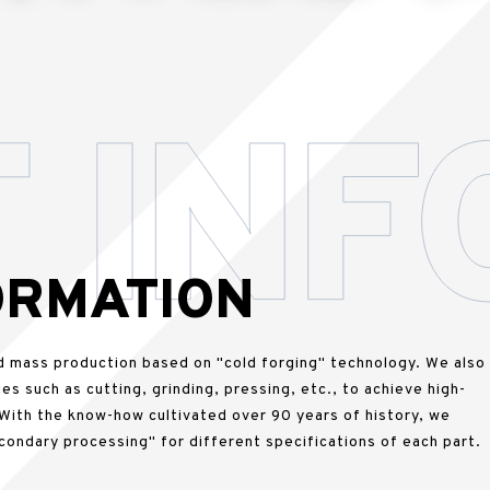
ORMATION
d mass production based on "cold forging" technology. We also
es such as cutting, grinding, pressing, etc., to achieve high-
 With the know-how cultivated over 90 years of history, we
condary processing" for different specifications of each part.