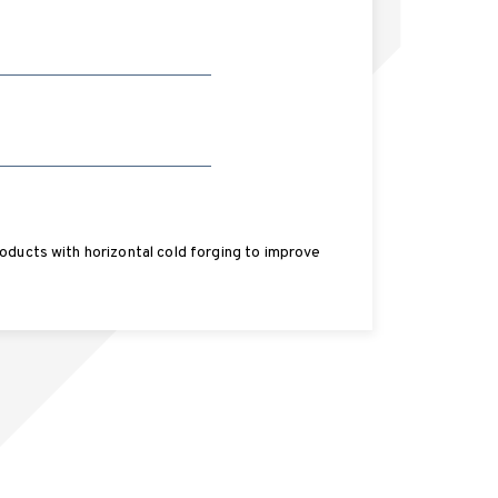
oducts with horizontal cold forging to improve