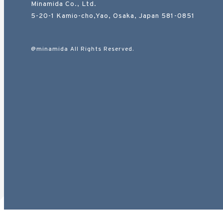
Minamida Co., Ltd.
5-20-1 Kamio-cho,Yao, Osaka, Japan 581-0851
@minamida All Rights Reserved.