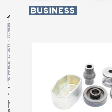
BUSINESS
BUSINESS
PRODUCT INFORMATION
Anti-vibration fittings