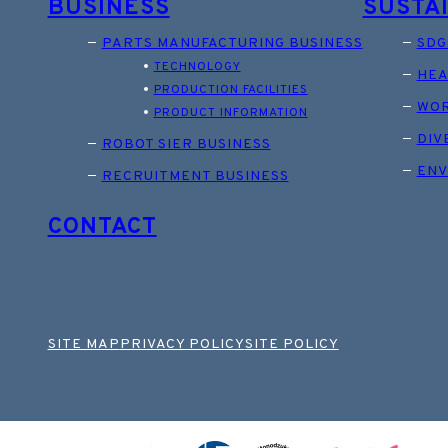
BUSINESS
SUSTA
PARTS MANUFACTURING BUSINESS
SDG
TECHNOLOGY
HEA
PRODUCTION FACILITIES
WOR
PRODUCT INFORMATION
DIV
ROBOT SIER BUSINESS
ENV
RECRUITMENT BUSINESS
CONTACT
SITE MAP
PRIVACY POLICY
SITE POLICY