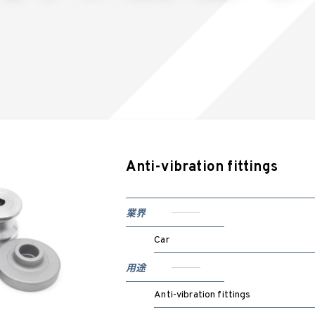
Anti-vibration fittings
業界
Car
用途
Anti-vibration fittings