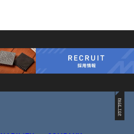
PAGE TOP