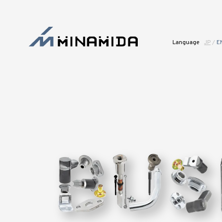
Language
JP
/
E