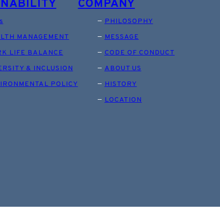
INABILITY
COMPANY
s
PHILOSOPHY
LTH MANAGEMENT
MESSAGE
K LIFE BALANCE
CODE OF CONDUCT
ERSITY & INCLUSION
ABOUT US
IRONMENTAL POLICY
HISTORY
LOCATION