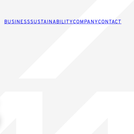
BUSINESS
SUSTAINABILITY
COMPANY
CONTACT