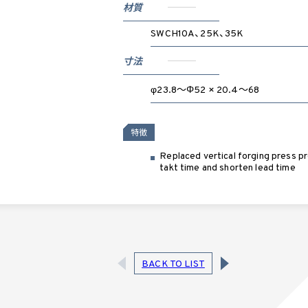
材質
SWCH10A、25K、35K
寸法
φ23.8～Φ52 × 20.4～68
特徴
Replaced vertical forging press pr
takt time and shorten lead time
BACK TO LIST