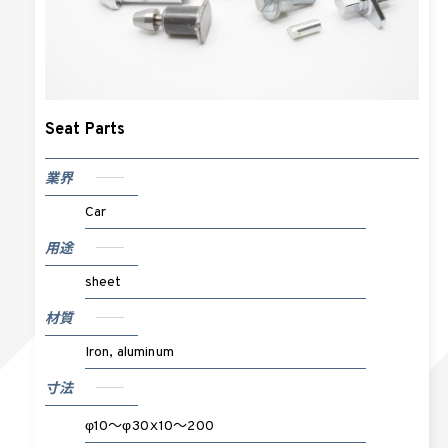
Seat Parts
業界
Car
用途
sheet
材質
Iron, aluminum
寸法
φ10～φ30ｘ10～200