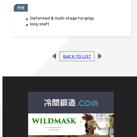
特徴
Deformed & multi-stage forgings
long shaft
BACK TO LIST