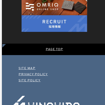
PAGE TOP
SITE MAP
PRIVACY POLICY
SITE POLICY